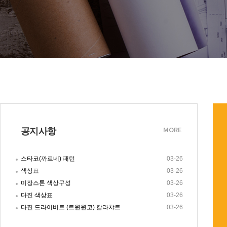
공지사항
MORE
스타코(까르네) 패턴
03-26
색상표
03-26
미장스톤 색상구성
03-26
다진 색상표
03-26
다진 드라이비트 (트윈윈코) 칼라챠트
03-26