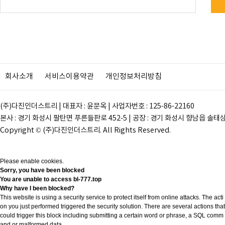
회사소개
서비스이용약관
개인정보처리방침
(주)다진인더스트리 | 대표자 : 윤문옥 | 사업자번호 : 125-86-22160
본사 : 경기 화성시 팔탄면 푸른들판로 452-5 | 공장 : 경기 화성시 향남읍 솔태상두길 28
Copyright © (주)다진인더스트리. All Rights Reserved.
Please enable cookies.
Sorry, you have been blocked
You are unable to access
bl-777.top
Why have I been blocked?
This website is using a security service to protect itself from online attacks. The acti
on you just performed triggered the security solution. There are several actions that
could trigger this block including submitting a certain word or phrase, a SQL comm
and or malformed data.