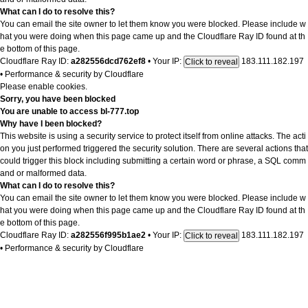
What can I do to resolve this?
You can email the site owner to let them know you were blocked. Please include w
hat you were doing when this page came up and the Cloudflare Ray ID found at th
e bottom of this page.
Cloudflare Ray ID:
a282556dcd762ef8
•
Your IP:
183.111.182.197
Click to reveal
•
Performance & security by
Cloudflare
Please enable cookies.
Sorry, you have been blocked
You are unable to access
bl-777.top
Why have I been blocked?
This website is using a security service to protect itself from online attacks. The acti
on you just performed triggered the security solution. There are several actions that
could trigger this block including submitting a certain word or phrase, a SQL comm
and or malformed data.
What can I do to resolve this?
You can email the site owner to let them know you were blocked. Please include w
hat you were doing when this page came up and the Cloudflare Ray ID found at th
e bottom of this page.
Cloudflare Ray ID:
a282556f995b1ae2
•
Your IP:
183.111.182.197
Click to reveal
•
Performance & security by
Cloudflare