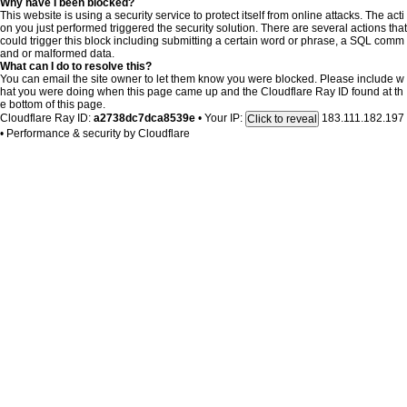
Why have I been blocked?
This website is using a security service to protect itself from online attacks. The acti
on you just performed triggered the security solution. There are several actions that
could trigger this block including submitting a certain word or phrase, a SQL comm
and or malformed data.
What can I do to resolve this?
You can email the site owner to let them know you were blocked. Please include w
hat you were doing when this page came up and the Cloudflare Ray ID found at th
e bottom of this page.
Cloudflare Ray ID:
a2738dc7dca8539e
•
Your IP:
183.111.182.197
Click to reveal
•
Performance & security by
Cloudflare