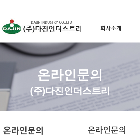
회사소개
온라인문의
(주)다진인더스트리
온라인문의
온라인문의