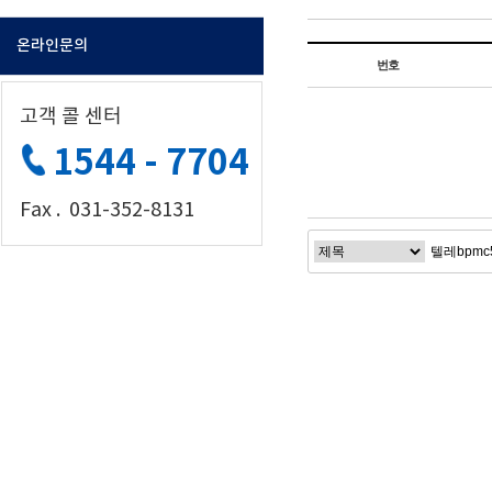
온라인문의
번호
고객 콜 센터
1544 - 7704
Fax . 031-352-8131