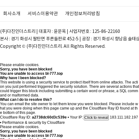
회사소개
서비스이용약관
개인정보처리방침
(주)다진인더스트리 | 대표자 : 윤문옥 | 사업자번호 : 125-86-22160
본사 : 경기 화성시 팔탄면 푸른들판로 452-5 | 공장 : 경기 화성시 향남읍 솔태상두길 28
Copyright © (주)다진인더스트리. All Rights Reserved.
Please enable cookies.
Sorry, you have been blocked
You are unable to access
bl-777.top
Why have I been blocked?
This website is using a security service to protect itself from online attacks. The acti
on you just performed triggered the security solution. There are several actions that
could trigger this block including submitting a certain word or phrase, a SQL comm
and or malformed data.
What can I do to resolve this?
You can email the site owner to let them know you were blocked. Please include w
hat you were doing when this page came up and the Cloudflare Ray ID found at th
e bottom of this page.
Cloudflare Ray ID:
a2738dc60d3c539e
•
Your IP:
183.111.182.197
Click to reveal
•
Performance & security by
Cloudflare
Please enable cookies.
Sorry, you have been blocked
You are unable to access
bl-777.top