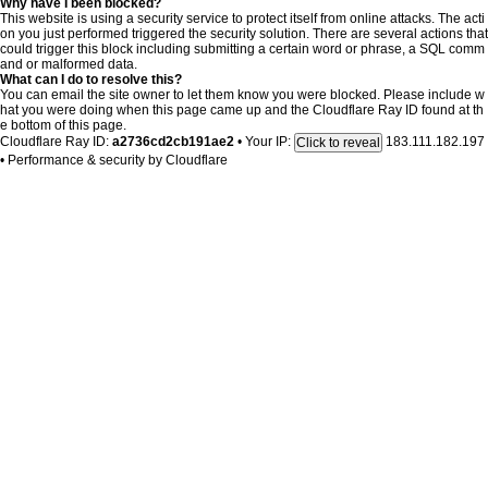
Why have I been blocked?
This website is using a security service to protect itself from online attacks. The acti
on you just performed triggered the security solution. There are several actions that
could trigger this block including submitting a certain word or phrase, a SQL comm
and or malformed data.
What can I do to resolve this?
You can email the site owner to let them know you were blocked. Please include w
hat you were doing when this page came up and the Cloudflare Ray ID found at th
e bottom of this page.
Cloudflare Ray ID:
a2736cd2cb191ae2
•
Your IP:
183.111.182.197
Click to reveal
•
Performance & security by
Cloudflare