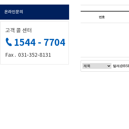
온라인문의
번호
고객 콜 센터
1544 - 7704
Fax . 031-352-8131