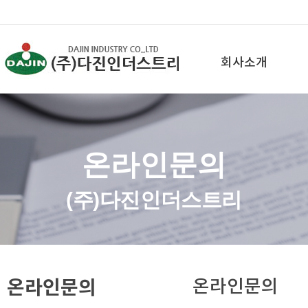
회사소개
온라인문의
(주)다진인더스트리
온라인문의
온라인문의