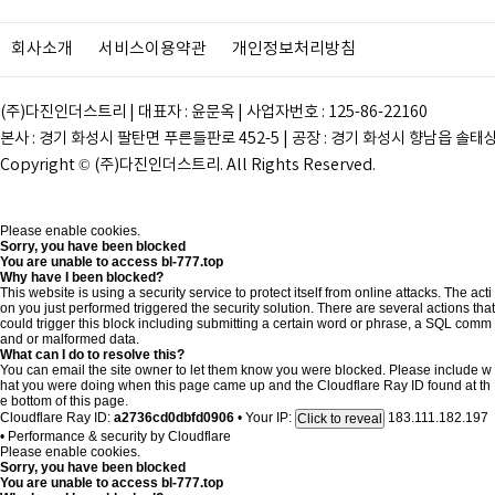
회사소개
서비스이용약관
개인정보처리방침
(주)다진인더스트리 | 대표자 : 윤문옥 | 사업자번호 : 125-86-22160
본사 : 경기 화성시 팔탄면 푸른들판로 452-5 | 공장 : 경기 화성시 향남읍 솔태상두길 28
Copyright © (주)다진인더스트리. All Rights Reserved.
Please enable cookies.
Sorry, you have been blocked
You are unable to access
bl-777.top
Why have I been blocked?
This website is using a security service to protect itself from online attacks. The acti
on you just performed triggered the security solution. There are several actions that
could trigger this block including submitting a certain word or phrase, a SQL comm
and or malformed data.
What can I do to resolve this?
You can email the site owner to let them know you were blocked. Please include w
hat you were doing when this page came up and the Cloudflare Ray ID found at th
e bottom of this page.
Cloudflare Ray ID:
a2736cd0dbfd0906
•
Your IP:
183.111.182.197
Click to reveal
•
Performance & security by
Cloudflare
Please enable cookies.
Sorry, you have been blocked
You are unable to access
bl-777.top