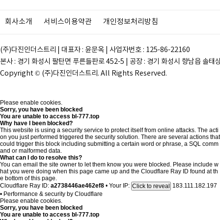
회사소개
서비스이용약관
개인정보처리방침
(주)다진인더스트리 | 대표자 : 윤문옥 | 사업자번호 : 125-86-22160
본사 : 경기 화성시 팔탄면 푸른들판로 452-5 | 공장 : 경기 화성시 향남읍 솔태상두길 28
Copyright © (주)다진인더스트리. All Rights Reserved.
Please enable cookies.
Sorry, you have been blocked
You are unable to access
bl-777.top
Why have I been blocked?
This website is using a security service to protect itself from online attacks. The acti
on you just performed triggered the security solution. There are several actions that
could trigger this block including submitting a certain word or phrase, a SQL comm
and or malformed data.
What can I do to resolve this?
You can email the site owner to let them know you were blocked. Please include w
hat you were doing when this page came up and the Cloudflare Ray ID found at th
e bottom of this page.
Cloudflare Ray ID:
a2738446ae462ef8
•
Your IP:
183.111.182.197
Click to reveal
•
Performance & security by
Cloudflare
Please enable cookies.
Sorry, you have been blocked
You are unable to access
bl-777.top