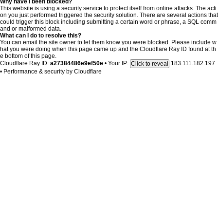
Why have I been blocked?
This website is using a security service to protect itself from online attacks. The acti
on you just performed triggered the security solution. There are several actions that
could trigger this block including submitting a certain word or phrase, a SQL comm
and or malformed data.
What can I do to resolve this?
You can email the site owner to let them know you were blocked. Please include w
hat you were doing when this page came up and the Cloudflare Ray ID found at th
e bottom of this page.
Cloudflare Ray ID:
a27384486e9ef50e
•
Your IP:
183.111.182.197
Click to reveal
•
Performance & security by
Cloudflare