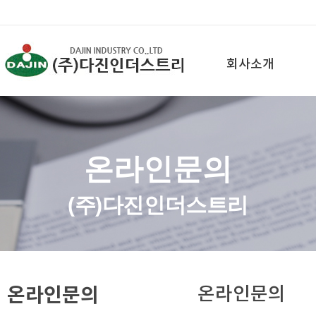
회사소개
온라인문의
(주)다진인더스트리
온라인문의
온라인문의