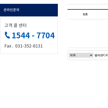
온라인문의
번호
고객 콜 센터
1544 - 7704
Fax . 031-352-8131