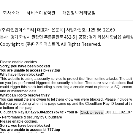
회사소개
서비스이용약관
개인정보처리방침
(주)다진인더스트리 | 대표자 : 윤문옥 | 사업자번호 : 125-86-22160
본사 : 경기 화성시 팔탄면 푸른들판로 452-5 | 공장 : 경기 화성시 향남읍 솔태상두길 28
Copyright © (주)다진인더스트리. All Rights Reserved.
Please enable cookies.
Sorry, you have been blocked
You are unable to access
bl-777.top
Why have I been blocked?
This website is using a security service to protect itself from online attacks. The acti
on you just performed triggered the security solution. There are several actions that
could trigger this block including submitting a certain word or phrase, a SQL comm
and or malformed data.
What can I do to resolve this?
You can email the site owner to let them know you were blocked. Please include w
hat you were doing when this page came up and the Cloudflare Ray ID found at th
e bottom of this page.
Cloudflare Ray ID:
a2763042bc17b74c
•
Your IP:
183.111.182.197
Click to reveal
•
Performance & security by
Cloudflare
Please enable cookies.
Sorry, you have been blocked
You are unable to access
bl-777.top