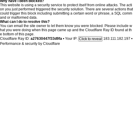
Why have I been blocked?
This website is using a security service to protect itself from online attacks. The acti
on you just performed triggered the security solution. There are several actions that
could trigger this block including submitting a certain word or phrase, a SQL comm
and or malformed data.
What can I do to resolve this?
You can email the site owner to let them know you were blocked. Please include w
hat you were doing when this page came up and the Cloudflare Ray ID found at th
e bottom of this page.
Cloudflare Ray ID:
a27630447f33d9fa
•
Your IP:
183.111.182.197
•
Click to reveal
Performance & security by
Cloudflare