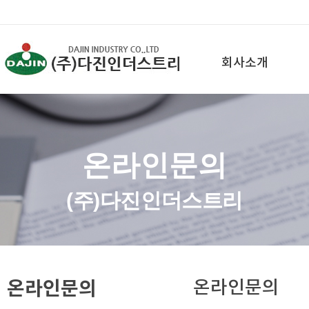
회사소개
온라인문의
(주)다진인더스트리
온라인문의
온라인문의