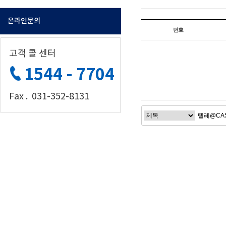
온라인문의
번호
고객 콜 센터
1544 - 7704
Fax . 031-352-8131