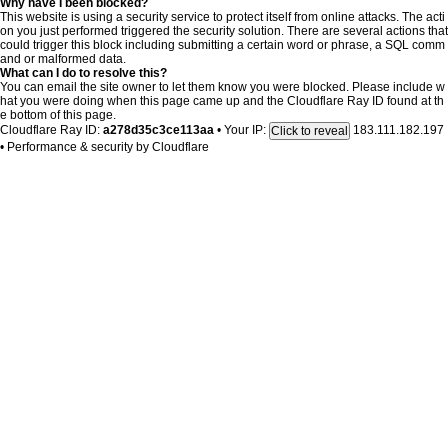
Why have I been blocked?
This website is using a security service to protect itself from online attacks. The acti
on you just performed triggered the security solution. There are several actions that
could trigger this block including submitting a certain word or phrase, a SQL comm
and or malformed data.
What can I do to resolve this?
You can email the site owner to let them know you were blocked. Please include w
hat you were doing when this page came up and the Cloudflare Ray ID found at th
e bottom of this page.
Cloudflare Ray ID:
a278d35c3ce113aa
•
Your IP:
183.111.182.197
Click to reveal
•
Performance & security by
Cloudflare