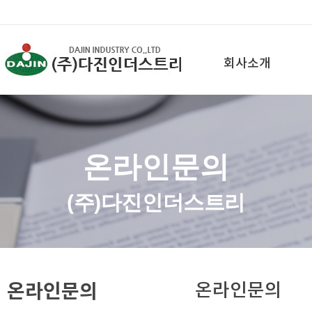
회사소개
온라인문의
(주)다진인더스트리
온라인문의
온라인문의