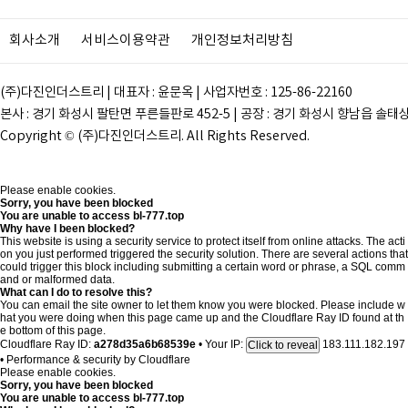
회사소개
서비스이용약관
개인정보처리방침
(주)다진인더스트리 | 대표자 : 윤문옥 | 사업자번호 : 125-86-22160
본사 : 경기 화성시 팔탄면 푸른들판로 452-5 | 공장 : 경기 화성시 향남읍 솔태상두길 28
Copyright © (주)다진인더스트리. All Rights Reserved.
Please enable cookies.
Sorry, you have been blocked
You are unable to access
bl-777.top
Why have I been blocked?
This website is using a security service to protect itself from online attacks. The acti
on you just performed triggered the security solution. There are several actions that
could trigger this block including submitting a certain word or phrase, a SQL comm
and or malformed data.
What can I do to resolve this?
You can email the site owner to let them know you were blocked. Please include w
hat you were doing when this page came up and the Cloudflare Ray ID found at th
e bottom of this page.
Cloudflare Ray ID:
a278d35a6b68539e
•
Your IP:
183.111.182.197
Click to reveal
•
Performance & security by
Cloudflare
Please enable cookies.
Sorry, you have been blocked
You are unable to access
bl-777.top