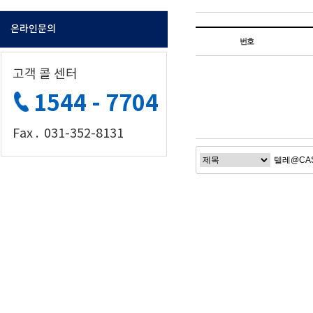
온라인문의
번호
고객 콜 센터
1544 - 7704
Fax . 031-352-8131