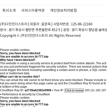
회사소개
서비스이용약관
개인정보처리방침
(주)다진인더스트리 | 대표자 : 윤문옥 | 사업자번호 : 125-86-22160
본사 : 경기 화성시 팔탄면 푸른들판로 452-5 | 공장 : 경기 화성시 향남읍 솔태상두길 28
Copyright © (주)다진인더스트리. All Rights Reserved.
Please enable cookies.
Sorry, you have been blocked
You are unable to access
bl-777.top
Why have I been blocked?
This website is using a security service to protect itself from online attacks. The acti
on you just performed triggered the security solution. There are several actions that
could trigger this block including submitting a certain word or phrase, a SQL comm
and or malformed data.
What can I do to resolve this?
You can email the site owner to let them know you were blocked. Please include w
hat you were doing when this page came up and the Cloudflare Ray ID found at th
e bottom of this page.
Cloudflare Ray ID:
a2739a62382e0906
•
Your IP:
183.111.182.197
Click to reveal
•
Performance & security by
Cloudflare
Please enable cookies.
Sorry, you have been blocked
You are unable to access
bl-777.top