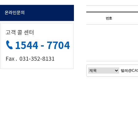
온라인문의
번호
고객 콜 센터
1544 - 7704
Fax . 031-352-8131