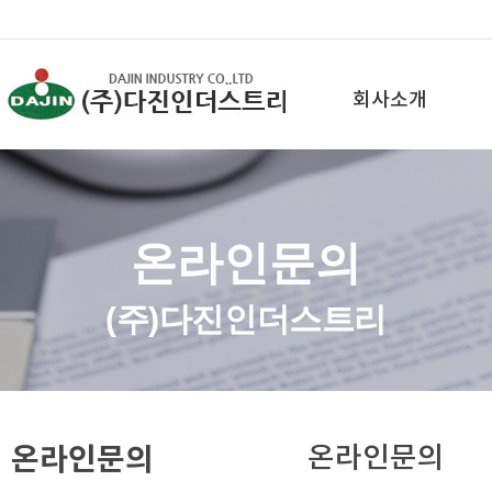
회사소개
온라인문의
(주)다진인더스트리
온라인문의
온라인문의