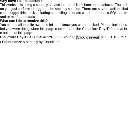
Why have I been blocked?
This website is using a security service to protect itself from online attacks. The acti
on you just performed triggered the security solution. There are several actions that
could trigger this block including submitting a certain word or phrase, a SQL comm
and or malformed data.
What can I do to resolve this?
You can email the site owner to let them know you were blocked. Please include w
hat you were doing when this page came up and the Cloudflare Ray ID found at th
e bottom of this page.
Cloudflare Ray ID:
a2739a6409f10906
•
Your IP:
183.111.182.197
Click to reveal
•
Performance & security by
Cloudflare