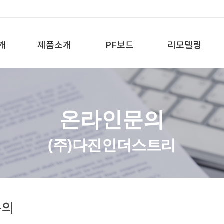
개
제품소개
PF보드
리모델링
온라인문의
(주)다진인더스트리
문의