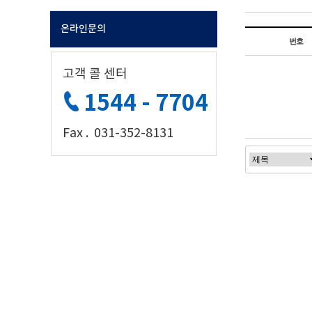
온라인문의
번호
고객 콜 센터
1544 - 7704
Fax . 031-352-8131