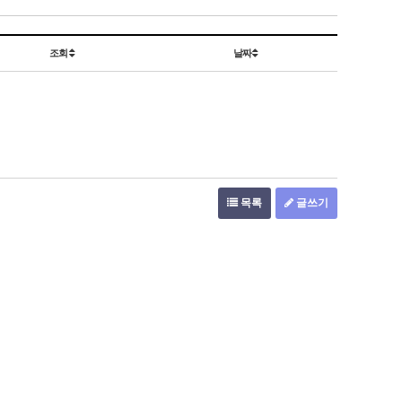
조회
날짜
목록
글쓰기