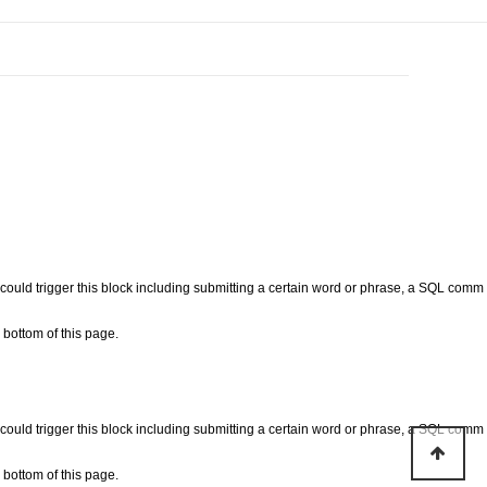
at could trigger this block including submitting a certain word or phrase, a SQL comm
bottom of this page.
at could trigger this block including submitting a certain word or phrase, a SQL comm
bottom of this page.