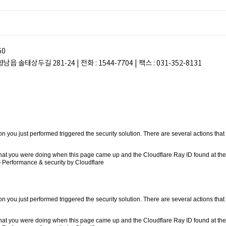
60
솔태상두길 281-24 | 전화 : 1544-7704 | 팩스 : 031-352-8131
ction you just performed triggered the security solution. There are several actions th
hat you were doing when this page came up and the Cloudflare Ray ID found at the 
•
Performance & security by
Cloudflare
ction you just performed triggered the security solution. There are several actions th
hat you were doing when this page came up and the Cloudflare Ray ID found at the 