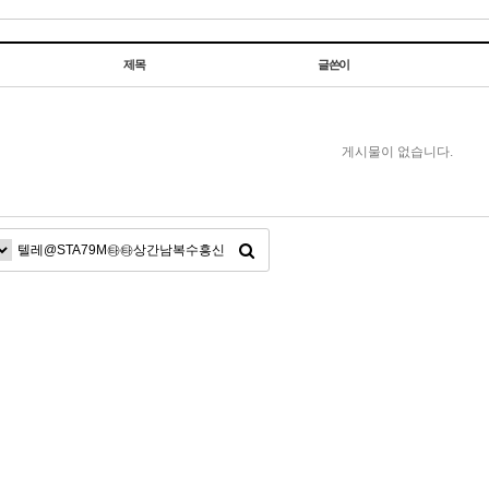
제목
글쓴이
게시물이 없습니다.