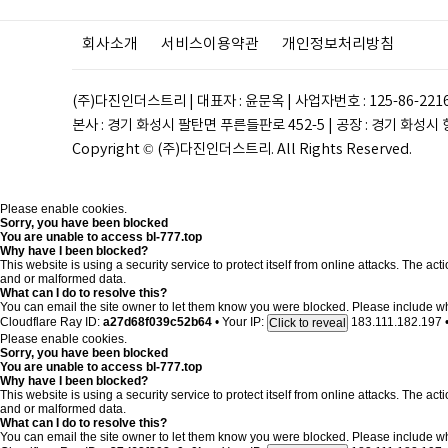
회사소개
서비스이용약관
개인정보처리방침
(주)다진인더스트리 | 대표자 : 윤문옥 | 사업자번호 : 125-86-221
본사 : 경기 화성시 팔탄면 푸른들판로 452-5 | 공장 : 경기 화성시 향남읍 
Copyright © (주)다진인더스트리. All Rights Reserved.
Please enable cookies.
Sorry, you have been blocked
You are unable to access
bl-777.top
Why have I been blocked?
This website is using a security service to protect itself from online attacks. The a
and or malformed data.
What can I do to resolve this?
You can email the site owner to let them know you were blocked. Please include w
Cloudflare Ray ID:
a27d68f039c52b64
•
Your IP:
183.111.182.197
Click to reveal
Please enable cookies.
Sorry, you have been blocked
You are unable to access
bl-777.top
Why have I been blocked?
This website is using a security service to protect itself from online attacks. The a
and or malformed data.
What can I do to resolve this?
You can email the site owner to let them know you were blocked. Please include w