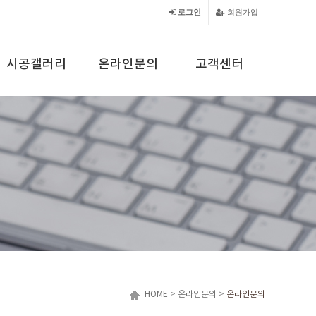
로그인
회원가입
시공갤러리
온라인문의
고객센터
HOME
>
온라인문의
>
온라인문의