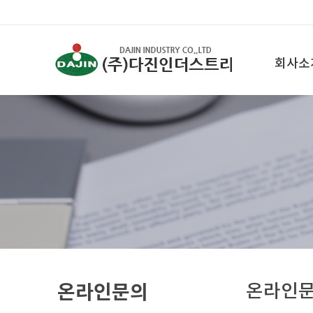
회사소
온라인문의
온라인