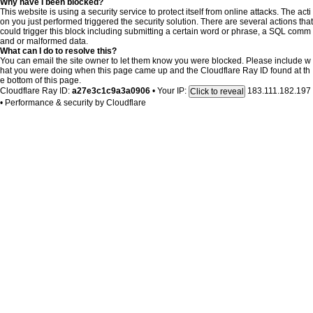
Why have I been blocked?
This website is using a security service to protect itself from online attacks. The acti
on you just performed triggered the security solution. There are several actions that
could trigger this block including submitting a certain word or phrase, a SQL comm
and or malformed data.
What can I do to resolve this?
You can email the site owner to let them know you were blocked. Please include w
hat you were doing when this page came up and the Cloudflare Ray ID found at th
e bottom of this page.
Cloudflare Ray ID:
a27e3c1c9a3a0906
•
Your IP:
183.111.182.197
Click to reveal
•
Performance & security by
Cloudflare