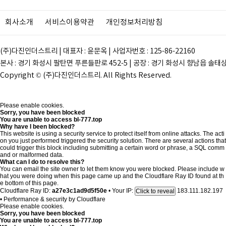
회사소개
서비스이용약관
개인정보처리방침
(주)다진인더스트리 | 대표자 : 윤문옥 | 사업자번호 : 125-86-22160
본사 : 경기 화성시 팔탄면 푸른들판로 452-5 | 공장 : 경기 화성시 향남읍 솔태상두길 28
Copyright © (주)다진인더스트리. All Rights Reserved.
Please enable cookies.
Sorry, you have been blocked
You are unable to access
bl-777.top
Why have I been blocked?
This website is using a security service to protect itself from online attacks. The acti
on you just performed triggered the security solution. There are several actions that
could trigger this block including submitting a certain word or phrase, a SQL comm
and or malformed data.
What can I do to resolve this?
You can email the site owner to let them know you were blocked. Please include w
hat you were doing when this page came up and the Cloudflare Ray ID found at th
e bottom of this page.
Cloudflare Ray ID:
a27e3c1ad9d5f50e
•
Your IP:
183.111.182.197
Click to reveal
•
Performance & security by
Cloudflare
Please enable cookies.
Sorry, you have been blocked
You are unable to access
bl-777.top