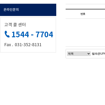
온라인문의
번호
고객 콜 센터
1544 - 7704
Fax . 031-352-8131