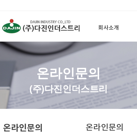
회사소개
온라인문의
(주)다진인더스트리
온라인문의
온라인문의