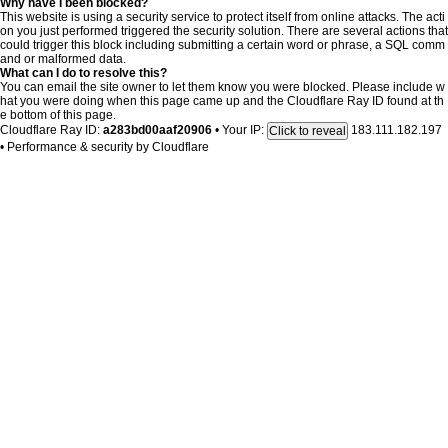
Why have I been blocked?
This website is using a security service to protect itself from online attacks. The acti
on you just performed triggered the security solution. There are several actions that
could trigger this block including submitting a certain word or phrase, a SQL comm
and or malformed data.
What can I do to resolve this?
You can email the site owner to let them know you were blocked. Please include w
hat you were doing when this page came up and the Cloudflare Ray ID found at th
e bottom of this page.
Cloudflare Ray ID:
a283bd00aaf20906
•
Your IP:
183.111.182.197
Click to reveal
•
Performance & security by
Cloudflare