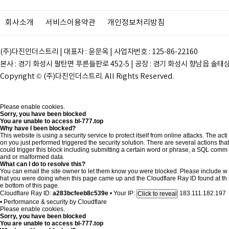
회사소개
서비스이용약관
개인정보처리방침
(주)다진인더스트리 | 대표자 : 윤문옥 | 사업자번호 : 125-86-22160
본사 : 경기 화성시 팔탄면 푸른들판로 452-5 | 공장 : 경기 화성시 향남읍 솔태상두길 28
Copyright © (주)다진인더스트리. All Rights Reserved.
Please enable cookies.
Sorry, you have been blocked
You are unable to access
bl-777.top
Why have I been blocked?
This website is using a security service to protect itself from online attacks. The acti
on you just performed triggered the security solution. There are several actions that
could trigger this block including submitting a certain word or phrase, a SQL comm
and or malformed data.
What can I do to resolve this?
You can email the site owner to let them know you were blocked. Please include w
hat you were doing when this page came up and the Cloudflare Ray ID found at th
e bottom of this page.
Cloudflare Ray ID:
a283bcfeeb8c539e
•
Your IP:
183.111.182.197
Click to reveal
•
Performance & security by
Cloudflare
Please enable cookies.
Sorry, you have been blocked
You are unable to access
bl-777.top