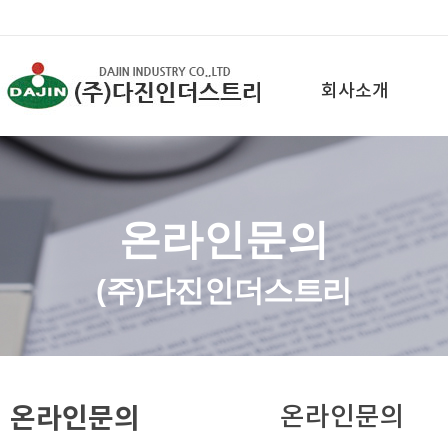
회사소개
온라인문의
(주)다진인더스트리
온라인문의
온라인문의