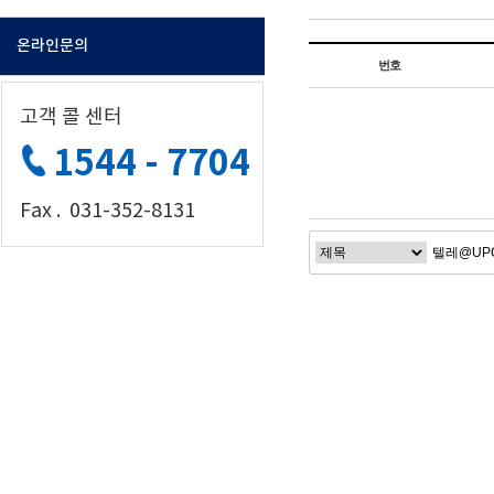
온라인문의
번호
고객 콜 센터
1544 - 7704
Fax . 031-352-8131