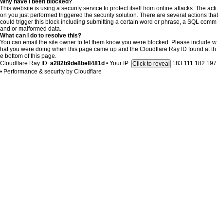
Why have I been blocked?
This website is using a security service to protect itself from online attacks. The acti
on you just performed triggered the security solution. There are several actions that
could trigger this block including submitting a certain word or phrase, a SQL comm
and or malformed data.
What can I do to resolve this?
You can email the site owner to let them know you were blocked. Please include w
hat you were doing when this page came up and the Cloudflare Ray ID found at th
e bottom of this page.
Cloudflare Ray ID:
a282b9de8be8481d
•
Your IP:
183.111.182.197
Click to reveal
•
Performance & security by
Cloudflare