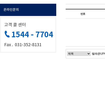
온라인문의
번호
고객 콜 센터
1544 - 7704
Fax . 031-352-8131