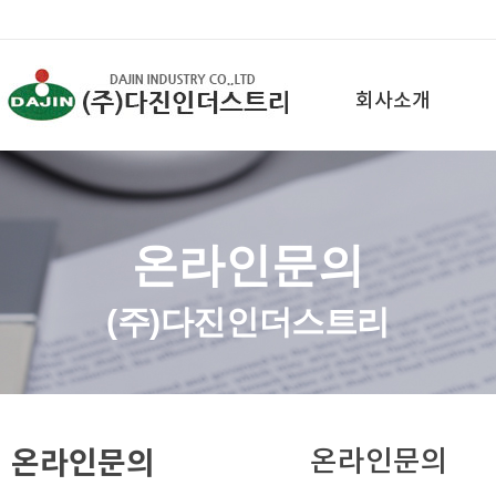
회사소개
온라인문의
(주)다진인더스트리
온라인문의
온라인문의