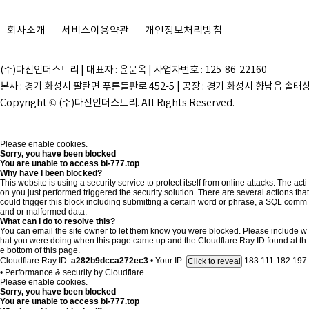
회사소개
서비스이용약관
개인정보처리방침
(주)다진인더스트리 | 대표자 : 윤문옥 | 사업자번호 : 125-86-22160
본사 : 경기 화성시 팔탄면 푸른들판로 452-5 | 공장 : 경기 화성시 향남읍 솔태상두길 28
Copyright © (주)다진인더스트리. All Rights Reserved.
Please enable cookies.
Sorry, you have been blocked
You are unable to access
bl-777.top
Why have I been blocked?
This website is using a security service to protect itself from online attacks. The acti
on you just performed triggered the security solution. There are several actions that
could trigger this block including submitting a certain word or phrase, a SQL comm
and or malformed data.
What can I do to resolve this?
You can email the site owner to let them know you were blocked. Please include w
hat you were doing when this page came up and the Cloudflare Ray ID found at th
e bottom of this page.
Cloudflare Ray ID:
a282b9dcca272ec3
•
Your IP:
183.111.182.197
Click to reveal
•
Performance & security by
Cloudflare
Please enable cookies.
Sorry, you have been blocked
You are unable to access
bl-777.top