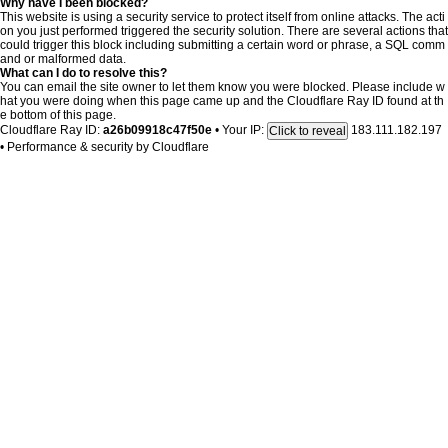
Why have I been blocked?
This website is using a security service to protect itself from online attacks. The acti
on you just performed triggered the security solution. There are several actions that
could trigger this block including submitting a certain word or phrase, a SQL comm
and or malformed data.
What can I do to resolve this?
You can email the site owner to let them know you were blocked. Please include w
hat you were doing when this page came up and the Cloudflare Ray ID found at th
e bottom of this page.
Cloudflare Ray ID:
a26b09918c47f50e
•
Your IP:
183.111.182.197
Click to reveal
•
Performance & security by
Cloudflare