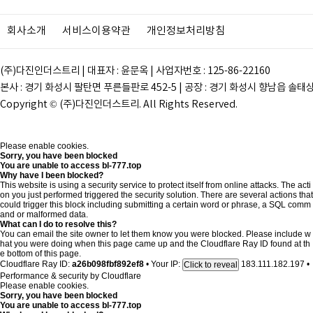
회사소개
서비스이용약관
개인정보처리방침
(주)다진인더스트리 | 대표자 : 윤문옥 | 사업자번호 : 125-86-22160
본사 : 경기 화성시 팔탄면 푸른들판로 452-5 | 공장 : 경기 화성시 향남읍 솔태상두길 28
Copyright © (주)다진인더스트리. All Rights Reserved.
Please enable cookies.
Sorry, you have been blocked
You are unable to access
bl-777.top
Why have I been blocked?
This website is using a security service to protect itself from online attacks. The acti
on you just performed triggered the security solution. There are several actions that
could trigger this block including submitting a certain word or phrase, a SQL comm
and or malformed data.
What can I do to resolve this?
You can email the site owner to let them know you were blocked. Please include w
hat you were doing when this page came up and the Cloudflare Ray ID found at th
e bottom of this page.
Cloudflare Ray ID:
a26b098fbf892ef8
•
Your IP:
183.111.182.197
•
Click to reveal
Performance & security by
Cloudflare
Please enable cookies.
Sorry, you have been blocked
You are unable to access
bl-777.top