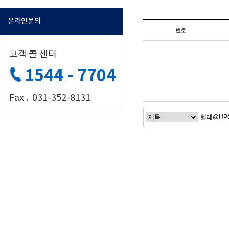
온라인문의
번호
고객 콜 센터
1544 - 7704
Fax . 031-352-8131