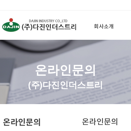
회사소개
온라인문의
(주)다진인더스트리
온라인문의
온라인문의