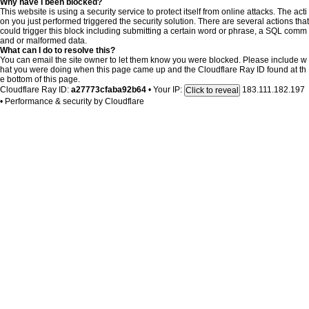
Why have I been blocked?
This website is using a security service to protect itself from online attacks. The acti
on you just performed triggered the security solution. There are several actions that
could trigger this block including submitting a certain word or phrase, a SQL comm
and or malformed data.
What can I do to resolve this?
You can email the site owner to let them know you were blocked. Please include w
hat you were doing when this page came up and the Cloudflare Ray ID found at th
e bottom of this page.
Cloudflare Ray ID:
a27773cfaba92b64
•
Your IP:
183.111.182.197
Click to reveal
•
Performance & security by
Cloudflare