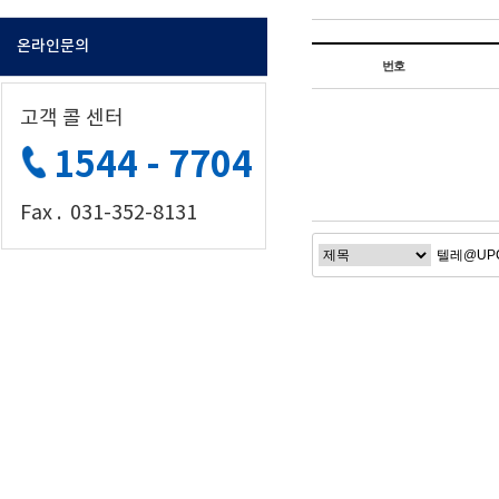
온라인문의
번호
고객 콜 센터
1544 - 7704
Fax . 031-352-8131