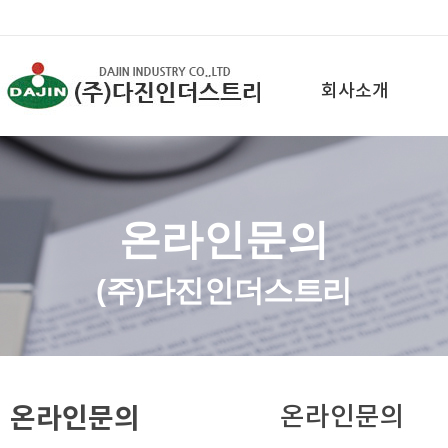
회사소개
온라인문의
(주)다진인더스트리
온라인문의
온라인문의