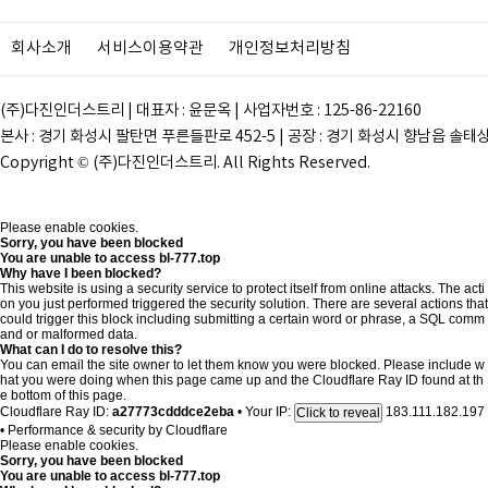
회사소개
서비스이용약관
개인정보처리방침
(주)다진인더스트리 | 대표자 : 윤문옥 | 사업자번호 : 125-86-22160
본사 : 경기 화성시 팔탄면 푸른들판로 452-5 | 공장 : 경기 화성시 향남읍 솔태상두길 28
Copyright © (주)다진인더스트리. All Rights Reserved.
Please enable cookies.
Sorry, you have been blocked
You are unable to access
bl-777.top
Why have I been blocked?
This website is using a security service to protect itself from online attacks. The acti
on you just performed triggered the security solution. There are several actions that
could trigger this block including submitting a certain word or phrase, a SQL comm
and or malformed data.
What can I do to resolve this?
You can email the site owner to let them know you were blocked. Please include w
hat you were doing when this page came up and the Cloudflare Ray ID found at th
e bottom of this page.
Cloudflare Ray ID:
a27773cdddce2eba
•
Your IP:
183.111.182.197
Click to reveal
•
Performance & security by
Cloudflare
Please enable cookies.
Sorry, you have been blocked
You are unable to access
bl-777.top