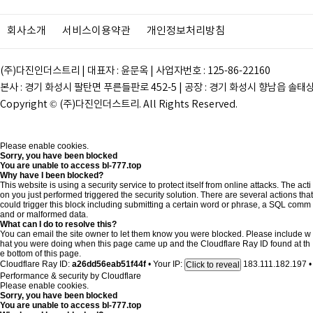
회사소개
서비스이용약관
개인정보처리방침
(주)다진인더스트리 | 대표자 : 윤문옥 | 사업자번호 : 125-86-22160
본사 : 경기 화성시 팔탄면 푸른들판로 452-5 | 공장 : 경기 화성시 향남읍 솔태상두길 28
Copyright © (주)다진인더스트리. All Rights Reserved.
Please enable cookies.
Sorry, you have been blocked
You are unable to access
bl-777.top
Why have I been blocked?
This website is using a security service to protect itself from online attacks. The acti
on you just performed triggered the security solution. There are several actions that
could trigger this block including submitting a certain word or phrase, a SQL comm
and or malformed data.
What can I do to resolve this?
You can email the site owner to let them know you were blocked. Please include w
hat you were doing when this page came up and the Cloudflare Ray ID found at th
e bottom of this page.
Cloudflare Ray ID:
a26dd56eab51f44f
•
Your IP:
183.111.182.197
•
Click to reveal
Performance & security by
Cloudflare
Please enable cookies.
Sorry, you have been blocked
You are unable to access
bl-777.top