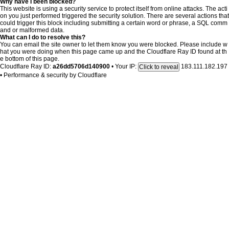
Why have I been blocked?
This website is using a security service to protect itself from online attacks. The acti
on you just performed triggered the security solution. There are several actions that
could trigger this block including submitting a certain word or phrase, a SQL comm
and or malformed data.
What can I do to resolve this?
You can email the site owner to let them know you were blocked. Please include w
hat you were doing when this page came up and the Cloudflare Ray ID found at th
e bottom of this page.
Cloudflare Ray ID:
a26dd5706d140900
•
Your IP:
183.111.182.197
Click to reveal
•
Performance & security by
Cloudflare