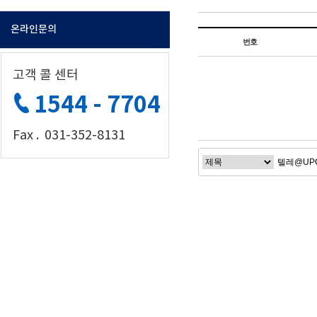
온라인문의
번호
고객 콜 센터
1544 - 7704
Fax . 031-352-8131