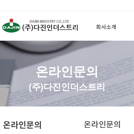
회사소개
온라인문의
(주)다진인더스트리
온라인문의
온라인문의