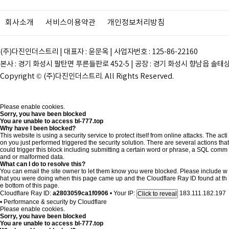
회사소개
서비스이용약관
개인정보처리방침
(주)다진인더스트리 | 대표자 : 윤문옥 | 사업자번호 : 125-86-22160
본사 : 경기 화성시 팔탄면 푸른들판로 452-5 | 공장 : 경기 화성시 향남읍 솔태상두길 28
Copyright © (주)다진인더스트리. All Rights Reserved.
Please enable cookies.
Sorry, you have been blocked
You are unable to access
bl-777.top
Why have I been blocked?
This website is using a security service to protect itself from online attacks. The acti
on you just performed triggered the security solution. There are several actions that
could trigger this block including submitting a certain word or phrase, a SQL comm
and or malformed data.
What can I do to resolve this?
You can email the site owner to let them know you were blocked. Please include w
hat you were doing when this page came up and the Cloudflare Ray ID found at th
e bottom of this page.
Cloudflare Ray ID:
a2803059ca1f0906
•
Your IP:
183.111.182.197
Click to reveal
•
Performance & security by
Cloudflare
Please enable cookies.
Sorry, you have been blocked
You are unable to access
bl-777.top