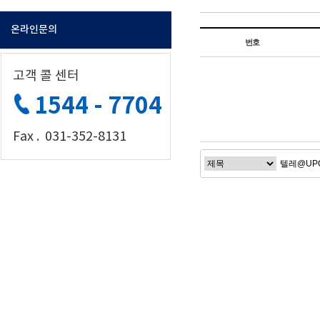
온라인문의
번호
고객 콜 센터
1544 - 7704
Fax . 031-352-8131