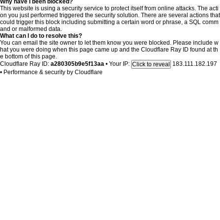
Why have I been blocked?
This website is using a security service to protect itself from online attacks. The acti
on you just performed triggered the security solution. There are several actions that
could trigger this block including submitting a certain word or phrase, a SQL comm
and or malformed data.
What can I do to resolve this?
You can email the site owner to let them know you were blocked. Please include w
hat you were doing when this page came up and the Cloudflare Ray ID found at th
e bottom of this page.
Cloudflare Ray ID:
a280305b9e5f13aa
•
Your IP:
183.111.182.197
Click to reveal
•
Performance & security by
Cloudflare