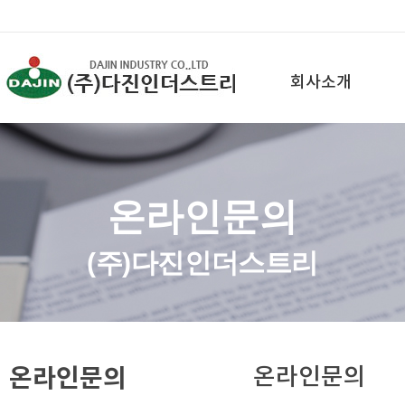
회사소개
온라인문의
(주)다진인더스트리
온라인문의
온라인문의