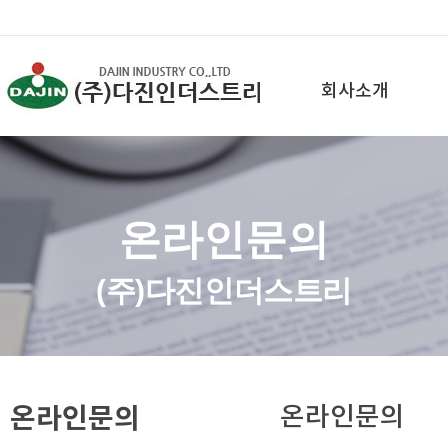
회사소개
온라인문의
(주)다진인더스트리
온라인문의
온라인문의