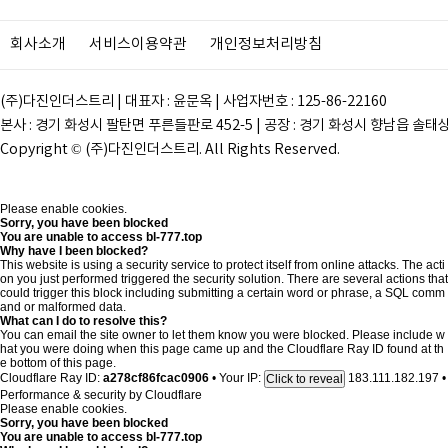
회사소개
서비스이용약관
개인정보처리방침
(주)다진인더스트리 | 대표자 : 윤문옥 | 사업자번호 : 125-86-22160
본사 : 경기 화성시 팔탄면 푸른들판로 452-5 | 공장 : 경기 화성시 향남읍 솔태상두길 28
Copyright © (주)다진인더스트리. All Rights Reserved.
Please enable cookies.
Sorry, you have been blocked
You are unable to access
bl-777.top
Why have I been blocked?
This website is using a security service to protect itself from online attacks. The acti
on you just performed triggered the security solution. There are several actions that
could trigger this block including submitting a certain word or phrase, a SQL comm
and or malformed data.
What can I do to resolve this?
You can email the site owner to let them know you were blocked. Please include w
hat you were doing when this page came up and the Cloudflare Ray ID found at th
e bottom of this page.
Cloudflare Ray ID:
a278cf86fcac0906
•
Your IP:
183.111.182.197
•
Click to reveal
Performance & security by
Cloudflare
Please enable cookies.
Sorry, you have been blocked
You are unable to access
bl-777.top