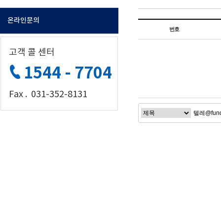
온라인문의
번호
고객 콜 센터
1544 - 7704
Fax . 031-352-8131