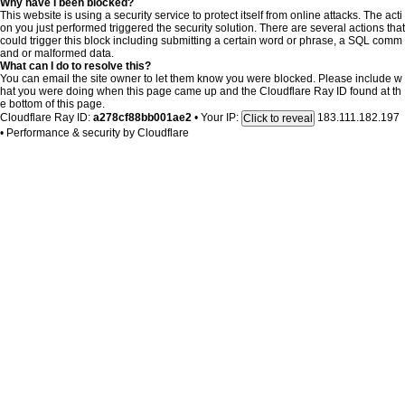
Why have I been blocked?
This website is using a security service to protect itself from online attacks. The acti
on you just performed triggered the security solution. There are several actions that
could trigger this block including submitting a certain word or phrase, a SQL comm
and or malformed data.
What can I do to resolve this?
You can email the site owner to let them know you were blocked. Please include w
hat you were doing when this page came up and the Cloudflare Ray ID found at th
e bottom of this page.
Cloudflare Ray ID:
a278cf88bb001ae2
•
Your IP:
183.111.182.197
Click to reveal
•
Performance & security by
Cloudflare