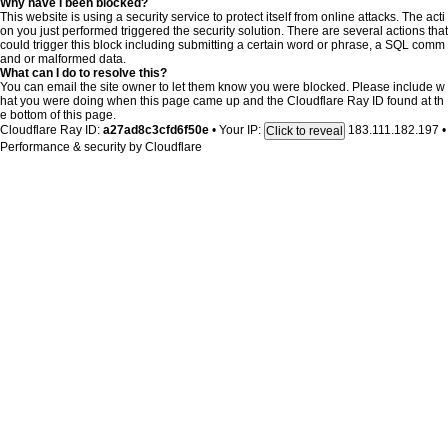
Why have I been blocked?
This website is using a security service to protect itself from online attacks. The acti
on you just performed triggered the security solution. There are several actions that
could trigger this block including submitting a certain word or phrase, a SQL comm
and or malformed data.
What can I do to resolve this?
You can email the site owner to let them know you were blocked. Please include w
hat you were doing when this page came up and the Cloudflare Ray ID found at th
e bottom of this page.
Cloudflare Ray ID:
a27ad8c3cfd6f50e
•
Your IP:
183.111.182.197
•
Click to reveal
Performance & security by
Cloudflare