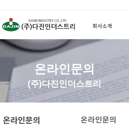
회사소개
온라인문의
(주)다진인더스트리
온라인문의
온라인문의