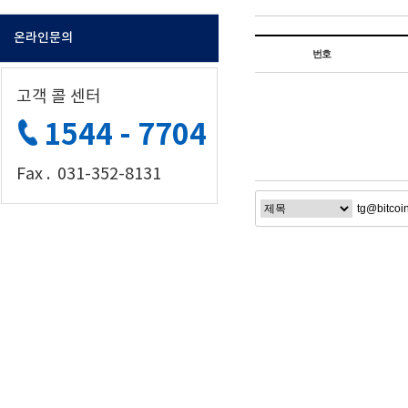
온라인문의
번호
고객 콜 센터
1544 - 7704
Fax . 031-352-8131