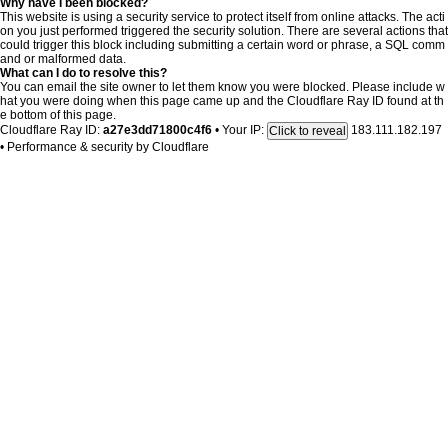
Why have I been blocked?
This website is using a security service to protect itself from online attacks. The acti
on you just performed triggered the security solution. There are several actions that
could trigger this block including submitting a certain word or phrase, a SQL comm
and or malformed data.
What can I do to resolve this?
You can email the site owner to let them know you were blocked. Please include w
hat you were doing when this page came up and the Cloudflare Ray ID found at th
e bottom of this page.
Cloudflare Ray ID:
a27e3dd71800c4f6
•
Your IP:
183.111.182.197
Click to reveal
•
Performance & security by
Cloudflare