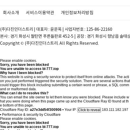
회사소개
서비스이용약관
개인정보처리방침
(주)다진인더스트리 | 대표자 : 윤문옥 | 사업자번호 : 125-86-22160
본사 : 경기 화성시 팔탄면 푸른들판로 452-5 | 공장 : 경기 화성시 향남읍 솔태상두길 28
Copyright © (주)다진인더스트리. All Rights Reserved.
Please enable cookies.
Sorry, you have been blocked
You are unable to access
bl-777.top
Why have I been blocked?
This website is using a security service to protect itself from online attacks. The acti
on you just performed triggered the security solution. There are several actions that
could trigger this block including submitting a certain word or phrase, a SQL comm
and or malformed data.
What can I do to resolve this?
You can email the site owner to let them know you were blocked. Please include w
hat you were doing when this page came up and the Cloudflare Ray ID found at th
e bottom of this page.
Cloudflare Ray ID:
a27e3dd54f300906
•
Your IP:
183.111.182.197
Click to reveal
•
Performance & security by
Cloudflare
Please enable cookies.
Sorry, you have been blocked
You are unable to access
bl-777.top