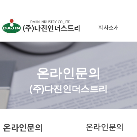
회사소개
온라인문의
(주)다진인더스트리
온라인문의
온라인문의